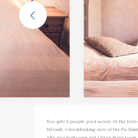
Eco-gîte 5 people, pool access. At the foot
Hérault. A breathtaking view of the Pic Sain
gîte, two bedrooms and a large living room,