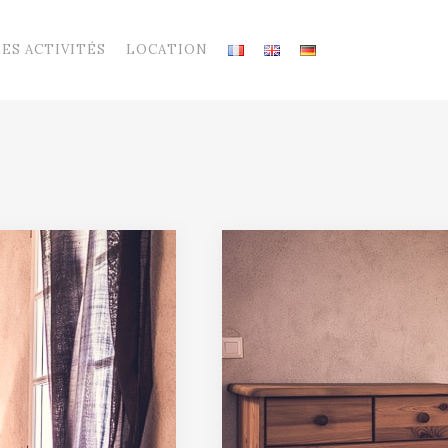
LES ACTIVITÉS
LOCATION