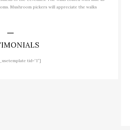
 rooms. Mushroom pickers will appreciate the walks
TIMONIALS
_usetemplate tid=”1″]