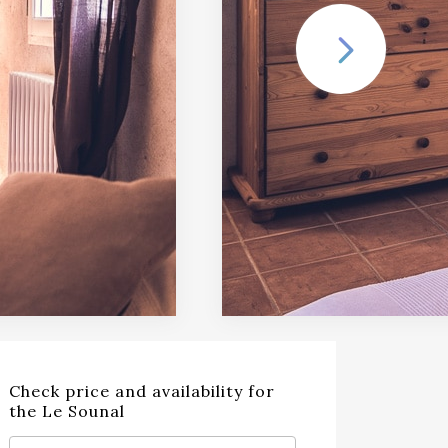
Check price and availability for
the Le Sounal