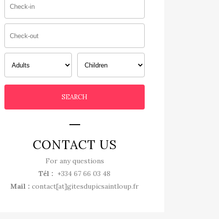
CONTACT US
For any questions
Tél :
+334 67 66 03 48
Mail :
contact[at]gitesdupicsaintloup.fr