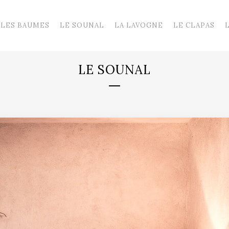
LES BAUMES
LE SOUNAL
LA LAVOGNE
LE CLAPAS
LE SOUNAL