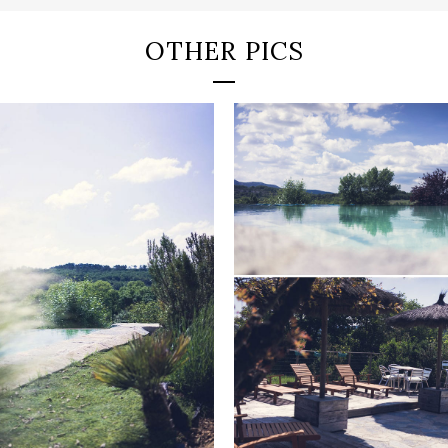
OTHER PICS