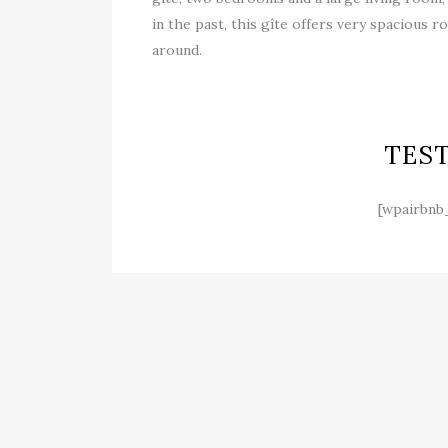
in the past, this gîte offers very spacious
around.
TES
[wpairbnb