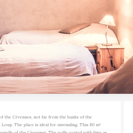
 of the Cévennes, not far from the banks of the
t Loup. The place is ideal for unwinding. This 80 m²
 smells of the Cévennes. The walls coated with lime as