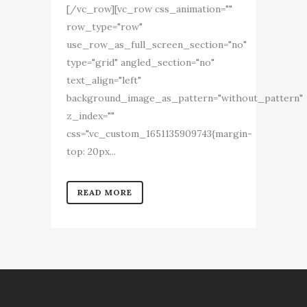
[/vc_row][vc_row css_animation=""
row_type="row"
use_row_as_full_screen_section="no"
type="grid" angled_section="no"
text_align="left"
background_image_as_pattern="without_pattern"
z_index=""
css=".vc_custom_1651135909743{margin-
top: 20px...
READ MORE