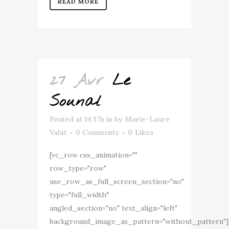
READ MORE
27 Avr
Le
Sounal
Posted at 14:17h
in
by
Marie-Laure
Valat
0 Comments
0
Likes
[vc_row css_animation=""
row_type="row"
use_row_as_full_screen_section="no"
type="full_width"
angled_section="no" text_align="left"
background_image_as_pattern="without_pattern"]