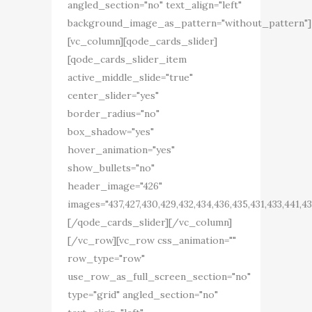
angled_section="no" text_align="left"
background_image_as_pattern="without_pattern"]
[vc_column][qode_cards_slider]
[qode_cards_slider_item
active_middle_slide="true"
center_slider="yes"
border_radius="no"
box_shadow="yes"
hover_animation="yes"
show_bullets="no"
header_image="426"
images="437,427,430,429,432,434,436,435,431,433,441,4
[/qode_cards_slider][/vc_column]
[/vc_row][vc_row css_animation=""
row_type="row"
use_row_as_full_screen_section="no"
type="grid" angled_section="no"