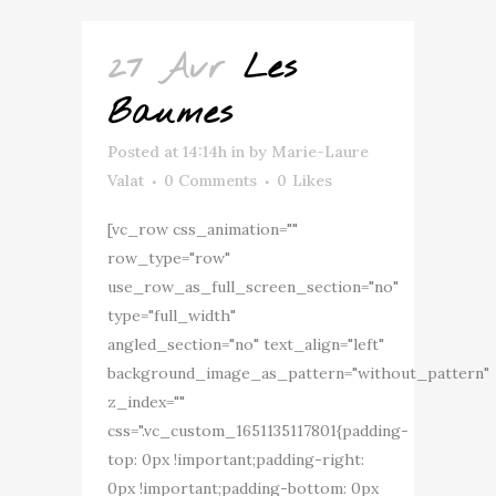
27 Avr
Les
Baumes
Posted at 14:14h
in
by
Marie-Laure
Valat
0 Comments
0
Likes
[vc_row css_animation=""
row_type="row"
use_row_as_full_screen_section="no"
type="full_width"
angled_section="no" text_align="left"
background_image_as_pattern="without_pattern"
z_index=""
css=".vc_custom_1651135117801{padding-
top: 0px !important;padding-right:
0px !important;padding-bottom: 0px