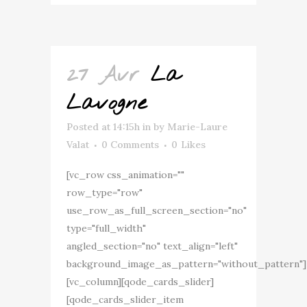
27 Avr
La
Lavogne
Posted at 14:15h
in
by
Marie-Laure
Valat
0 Comments
0
Likes
[vc_row css_animation=""
row_type="row"
use_row_as_full_screen_section="no"
type="full_width"
angled_section="no" text_align="left"
background_image_as_pattern="without_pattern"]
[vc_column][qode_cards_slider]
[qode_cards_slider_item