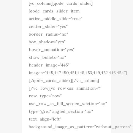
[vc_column][qode_cards_slider]
[qode_cards_slider_item
active_middle_slide="true"
center_slider="yes"
border_radius="no"
box_shadow="yes"
hover_animation="yes"
show_bullets="no"
header_image="445"
images="445,447,450,451,448,453,449,452,446,454"]
[/qode_cards_slider][/vc_column]
[/vc_row][vc_row css_animation=""
row_type="row"
use_row_as_full_screen_section="no"
type="grid" angled_section="no"
text_align="left"
background_image_as_pattern="without_pattern"