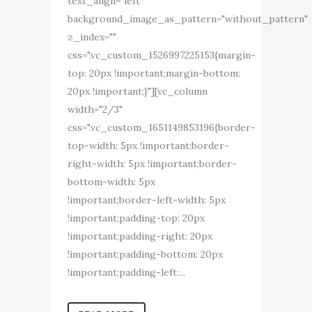
text_align="left"
background_image_as_pattern="without_pattern"
z_index=""
css=".vc_custom_1526997225153{margin-
top: 20px !important;margin-bottom:
20px !important;}"][vc_column
width="2/3"
css=".vc_custom_1651149853196{border-
top-width: 5px !important;border-
right-width: 5px !important;border-
bottom-width: 5px
!important;border-left-width: 5px
!important;padding-top: 20px
!important;padding-right: 20px
!important;padding-bottom: 20px
!important;padding-left:...