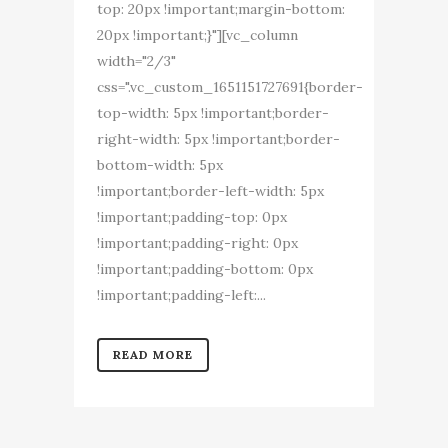
top: 20px !important;margin-bottom:
20px !important;}"][vc_column
width="2/3"
css=".vc_custom_1651151727691{border-
top-width: 5px !important;border-
right-width: 5px !important;border-
bottom-width: 5px
!important;border-left-width: 5px
!important;padding-top: 0px
!important;padding-right: 0px
!important;padding-bottom: 0px
!important;padding-left:...
READ MORE