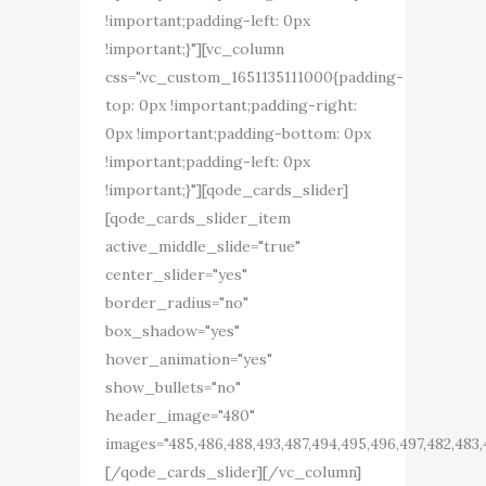
!important;padding-left: 0px
!important;}"][vc_column
css=".vc_custom_1651135111000{padding-
top: 0px !important;padding-right:
0px !important;padding-bottom: 0px
!important;padding-left: 0px
!important;}"][qode_cards_slider]
[qode_cards_slider_item
active_middle_slide="true"
center_slider="yes"
border_radius="no"
box_shadow="yes"
hover_animation="yes"
show_bullets="no"
header_image="480"
images="485,486,488,493,487,494,495,496,497,482,483,
[/qode_cards_slider][/vc_column]