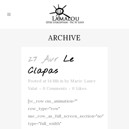
ARCHIVE
27 Avr
Le
Clapas
Posted at 14:18h
in
by
Marie-Laure
Valat
0 Comments
0
Likes
[vc_row css_animation=""
row_type="row"
use_row_as_full_screen_section="no"
type="full_width"