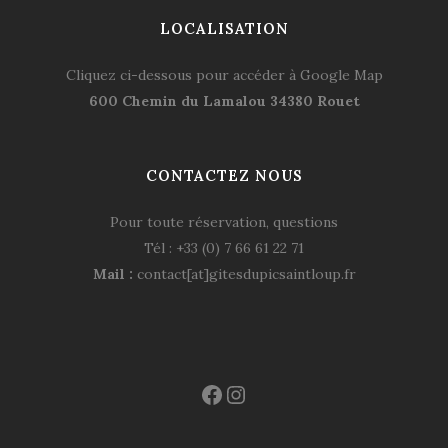
LOCALISATION
Cliquez ci-dessous pour accéder à Google Map
600 Chemin du Lamalou 34380 Rouet
CONTACTEZ NOUS
Pour toute réservation, questions
Tél : +33 (0) 7 66 61 22 71
Mail :
contact[at]gitesdupicsaintloup.fr
Facebook
Instagram