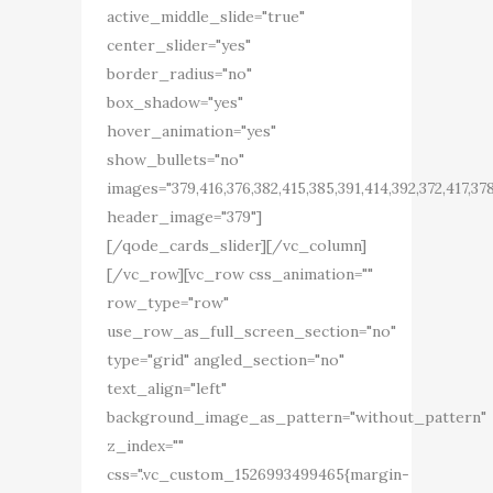
active_middle_slide="true"
center_slider="yes"
border_radius="no"
box_shadow="yes"
hover_animation="yes"
show_bullets="no"
images="379,416,376,382,415,385,391,414,392,372,417,37
header_image="379"]
[/qode_cards_slider][/vc_column]
[/vc_row][vc_row css_animation=""
row_type="row"
use_row_as_full_screen_section="no"
type="grid" angled_section="no"
text_align="left"
background_image_as_pattern="without_pattern"
z_index=""
css=".vc_custom_1526993499465{margin-