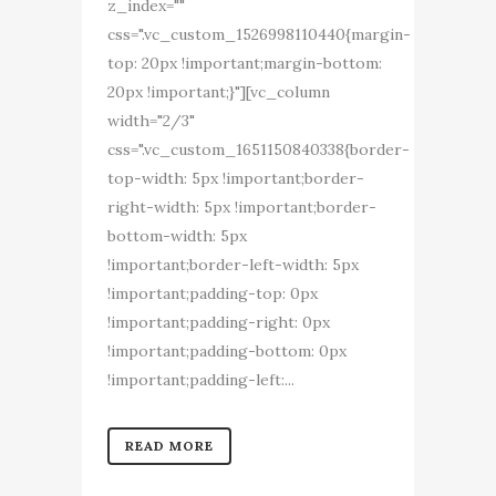
z_index=""
css=".vc_custom_1526998110440{margin-
top: 20px !important;margin-bottom:
20px !important;}"][vc_column
width="2/3"
css=".vc_custom_1651150840338{border-
top-width: 5px !important;border-
right-width: 5px !important;border-
bottom-width: 5px
!important;border-left-width: 5px
!important;padding-top: 0px
!important;padding-right: 0px
!important;padding-bottom: 0px
!important;padding-left:...
READ MORE